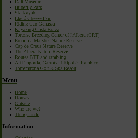
Dali Museum
Butterfly Park
SK Kayak
Lladó Cheese Fair
Riding Can Genassa
Kayaking Costa Brava
Tortoise Breeding Center of l'Albera (CRT)
Empordà Marshes Nature Reserve
Cap de Creus Nature Reserve
The Albera Nature Reserve
Routes BTT and rambling
Alt Empordà, Garrotxa i Ripollès Ramblers
Torremirona Golf & Spa Resort
Menu
Home
Houses
Outside
Who are we?
Things to do
Information