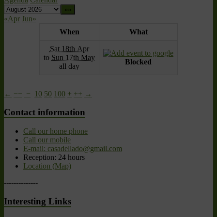
«Apr
Jun»
When
What
Sat 18th Apr
to
Sun 17th May
Blocked
all day
←
−−
−
10
50
100
+
++
→
Contact information
Call our home phone
Call our mobile
E-mail: casadellado@gmail.com
Reception: 24 hours
Location (Map)
--------------
Interesting Links