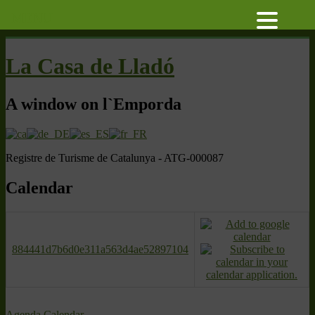
MENU
La Casa de Lladó
A window on l`Emporda
Registre de Turisme de Catalunya - ATG-000087
Calendar
884441d7b6d0e311a563d4ae52897104
Agenda
Calendar