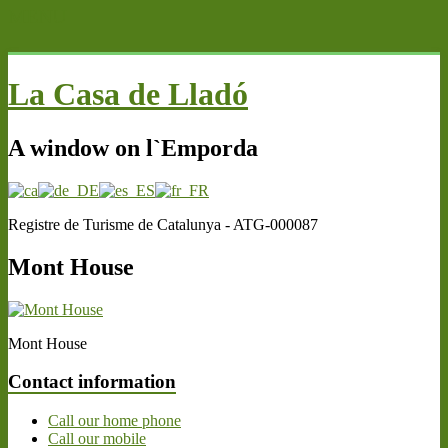
MENU
La Casa de Lladó
A window on l`Emporda
Registre de Turisme de Catalunya - ATG-000087
Mont House
Mont House
Contact information
Call our home phone
Call our mobile