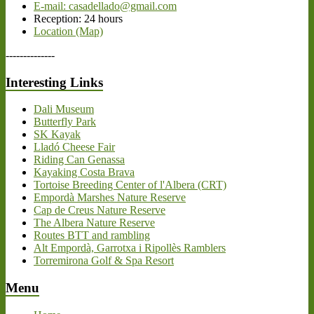
E-mail: casadellado@gmail.com
Reception: 24 hours
Location (Map)
--------------
Interesting Links
Dali Museum
Butterfly Park
SK Kayak
Lladó Cheese Fair
Riding Can Genassa
Kayaking Costa Brava
Tortoise Breeding Center of l'Albera (CRT)
Empordà Marshes Nature Reserve
Cap de Creus Nature Reserve
The Albera Nature Reserve
Routes BTT and rambling
Alt Empordà, Garrotxa i Ripollès Ramblers
Torremirona Golf & Spa Resort
Menu