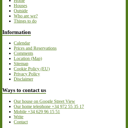
Home
Houses
Outside
Who are we?
Things to do
Information
Calendar
Prices and Reservations
Comments
Location (Map)
Sitemap
Cookie Policy (EU)
Privacy Policy
Disclaimer
Ways to contact us
Our house on Google Street View
Our home telephone +34 972 55 35 17
Mobile +34 629 96 15 51
Write
Contact