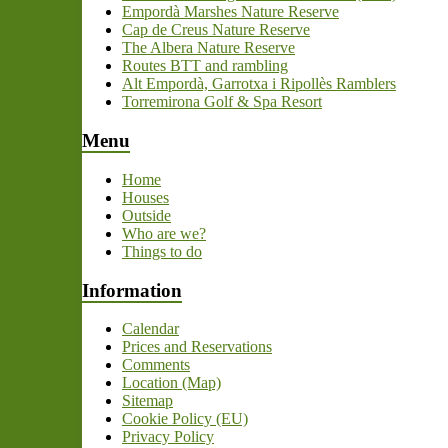
Empordà Marshes Nature Reserve
Cap de Creus Nature Reserve
The Albera Nature Reserve
Routes BTT and rambling
Alt Empordà, Garrotxa i Ripollès Ramblers
Torremirona Golf & Spa Resort
Menu
Home
Houses
Outside
Who are we?
Things to do
Information
Calendar
Prices and Reservations
Comments
Location (Map)
Sitemap
Cookie Policy (EU)
Privacy Policy