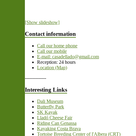
[Show slideshow]
Contact information
Call our home phone
Call our mobile
E-mail: casadellado@gmail.com
Reception: 24 hours
Location (Map)
--------------
Interesting Links
Dali Museum
Butterfly Park
SK Kayak
Lladó Cheese Fair
Riding Can Genassa
Kayaking Costa Brava
Tortoise Breeding Center of l'Albera (CRT)