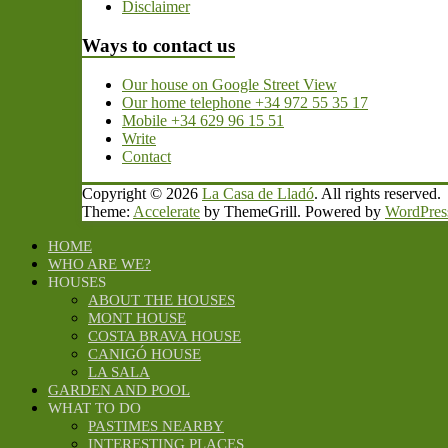
Disclaimer
Ways to contact us
Our house on Google Street View
Our home telephone +34 972 55 35 17
Mobile +34 629 96 15 51
Write
Contact
Copyright © 2026
La Casa de Lladó
. All rights reserved.
Theme:
Accelerate
by ThemeGrill. Powered by
WordPres
HOME
WHO ARE WE?
HOUSES
ABOUT THE HOUSES
MONT HOUSE
COSTA BRAVA HOUSE
CANIGÓ HOUSE
LA SALA
GARDEN AND POOL
WHAT TO DO
PASTIMES NEARBY
INTERESTING PLACES