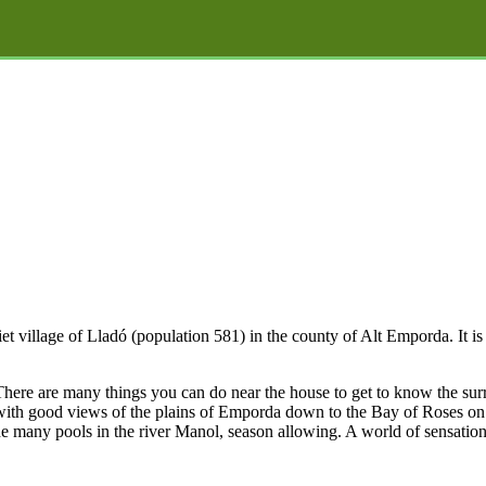
iet village of Lladó (population 581) in the county of Alt Emporda. It i
. There are many things you can do near the house to get to know the su
 with good views of the plains of Emporda down to the Bay of Roses on t
the many pools in the river Manol, season allowing. A world of sensations