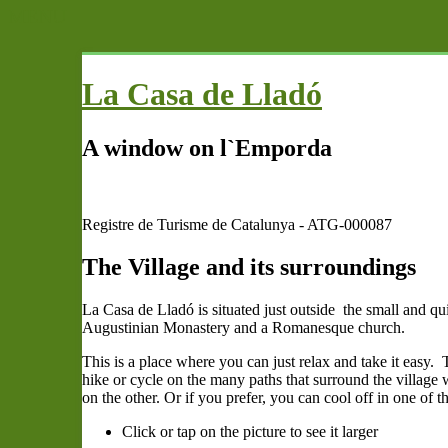
MENU
La Casa de Lladó
A window on l`Emporda
Registre de Turisme de Catalunya - ATG-000087
The Village and its surroundings
La Casa de Lladó is situated just outside the small and qu
Augustinian Monastery and a Romanesque church.
This is a place where you can just relax and take it easy
hike or cycle on the many paths that surround the village
on the other. Or if you prefer, you can cool off in one of 
Click or tap on the picture to see it larger