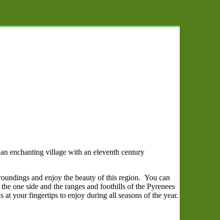
s an enchanting village with an eleventh century
rroundings and enjoy the beauty of this region. You can
he one side and the ranges and foothills of the Pyrenees
 at your fingertips to enjoy during all seasons of the year.