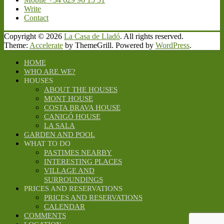
Write
Contact
Copyright © 2026
La Casa de Lladó
. All rights reserved.
Theme:
Accelerate
by ThemeGrill. Powered by
WordPress
.
HOME
WHO ARE WE?
HOUSES
ABOUT THE HOUSES
MONT HOUSE
COSTA BRAVA HOUSE
CANIGÓ HOUSE
LA SALA
GARDEN AND POOL
WHAT TO DO
PASTIMES NEARBY
INTERESTING PLACES
VILLAGE AND
SURROUNDINGS
PRICES AND RESERVATIONS
PRICES AND RESERVATIONS
CALENDAR
COMMENTS