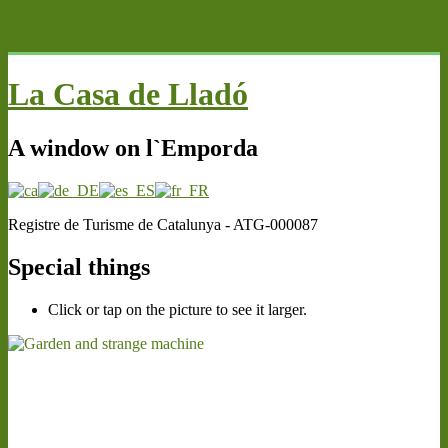
MENU
La Casa de Lladó
A window on l`Emporda
Registre de Turisme de Catalunya - ATG-000087
Special things
Click or tap on the picture to see it larger.