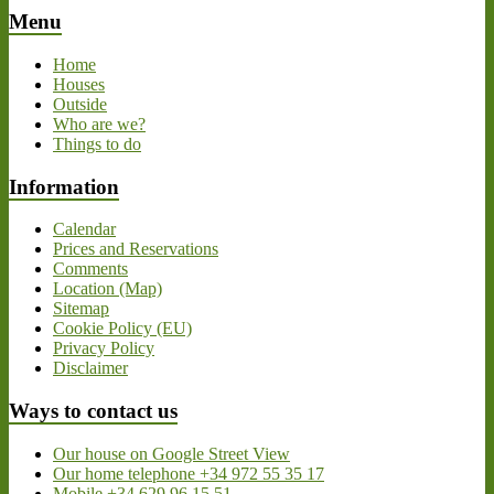
Menu
Home
Houses
Outside
Who are we?
Things to do
Information
Calendar
Prices and Reservations
Comments
Location (Map)
Sitemap
Cookie Policy (EU)
Privacy Policy
Disclaimer
Ways to contact us
Our house on Google Street View
Our home telephone +34 972 55 35 17
Mobile +34 629 96 15 51