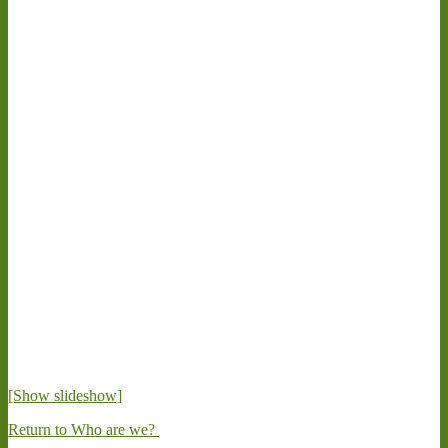
[Show slideshow]
Return to Who are we?