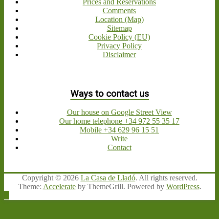
Prices and Reservations
Comments
Location (Map)
Sitemap
Cookie Policy (EU)
Privacy Policy
Disclaimer
Ways to contact us
Our house on Google Street View
Our home telephone +34 972 55 35 17
Mobile +34 629 96 15 51
Write
Contact
Copyright © 2026
La Casa de Lladó
. All rights reserved.
Theme:
Accelerate
by ThemeGrill. Powered by
WordPress
.