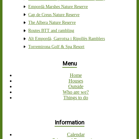
Empordà Marshes Nature Reserve
Cap de Creus Nature Reserve
The Albera Nature Reserve
Routes BTT and rambling
Alt Empordà, Garrotxa i Ripollès Ramblers
Torremirona Golf & Spa Resort
Menu
Home
Houses
Outside
Who are we?
Things to do
Information
Calendar