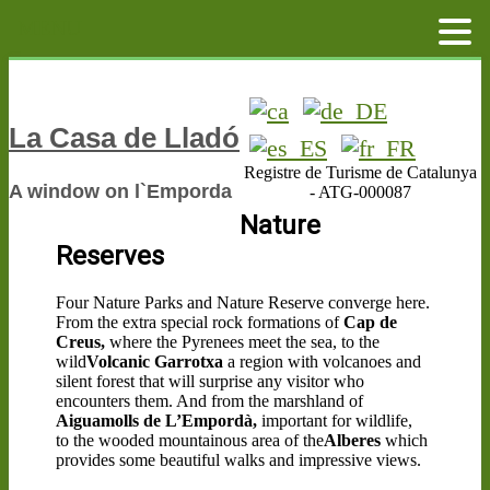
MENU
La Casa de Lladó
Registre de Turisme de Catalunya
A window on l`Emporda
- ATG-000087
Nature
Reserves
Four Nature Parks and Nature Reserve converge here.
From the extra special rock formations of
Cap de
Creus,
where the Pyrenees meet the sea, to the
wild
Volcanic Garrotxa
a region with volcanoes and
silent forest that will surprise any visitor who
encounters them. And from the marshland of
Aiguamolls de L’Empordà,
important for wildlife,
to the wooded mountainous area of the
Alberes
which
provides some beautiful walks and impressive views.