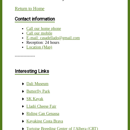
Return to Home
Contact information
Call our home phone
Call our mobile
E-mail: casadellado@gmail.com
Reception: 24 hours
Location (Map)
--------------
Interesting Links
Dali Museum
Butterfly Park
SK Kayak
Lladó Cheese Fair
Riding Can Genassa
Kayaking Costa Brava
Tortoise Breeding Center of l'Albera (CRT)